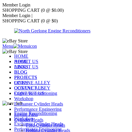
Member Login
SHOPPING CART (0 @ $0.00)
Member Login
|
SHOPPING CART (0 @ $0)
Menu
HOME
ABOUT US
HOME
LINKS
ABOUT US
BLOG
BLOG
PROJECTS
PROJECTS
OCTANE ALLEY
LINKS
CONTACT US
OCTANE ALLEY
Engine Reconditioning
CONTACT US
Workshop
Exchange Cylinder Heads
Performance Engineering
Engine Reconditioning
Engine Parts
Workshop
Cylinder Heads
Exchange Cylinder Heads
Ford Cylinder Heads
Performance Engineering
Holden Cylinder Heads