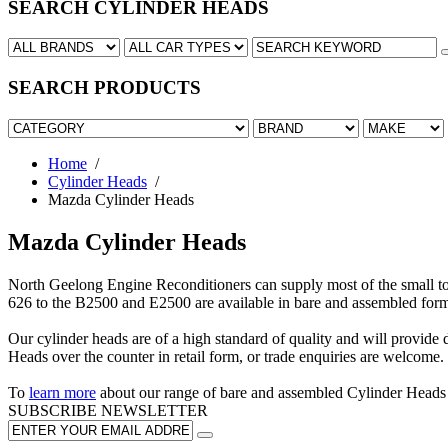
SEARCH CYLINDER HEADS
SEARCH PRODUCTS
Home
/
Cylinder Heads
/
Mazda Cylinder Heads
Mazda Cylinder Heads
North Geelong Engine Reconditioners can supply most of the small 
626 to the B2500 and E2500 are available in bare and assembled form
Our cylinder heads are of a high standard of quality and will provide d
Heads over the counter in retail form, or trade enquiries are welcome.
To
learn more
about our range of bare and assembled Cylinder Head
SUBSCRIBE
NEWSLETTER