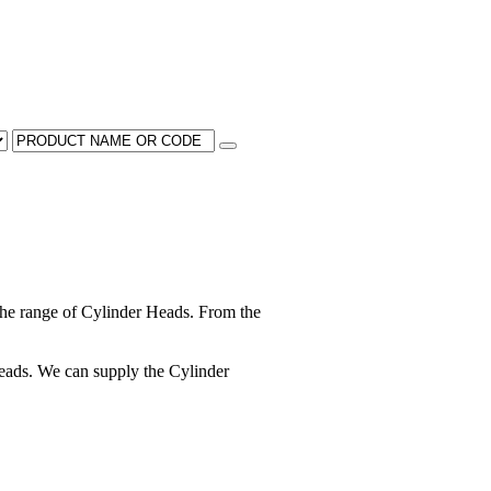
he range of Cylinder Heads. From the
 heads. We can supply the Cylinder