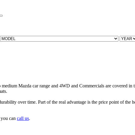
to medium Mazda car range and 4WD and Commercials are covered in t
ats.
urability over time. Part of the real advantage is the price point of the
s you can
call us
.