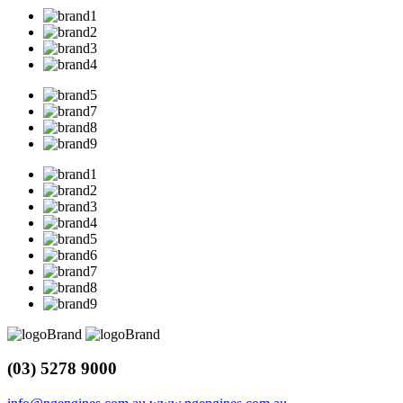
(03) 5278 9000