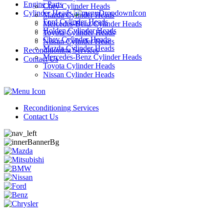
Engine Parts
Chev Cylinder Heads
Cylinder Heads
Mazda Cylinder Heads
Ford Cylinder Heads
Mercedes-Benz Cylinder Heads
Holden Cylinder Heads
Toyota Cylinder Heads
Chev Cylinder Heads
Nissan Cylinder Heads
Mazda Cylinder Heads
Reconditioning Services
Mercedes-Benz Cylinder Heads
Contact Us
Toyota Cylinder Heads
Nissan Cylinder Heads
Reconditioning Services
Contact Us